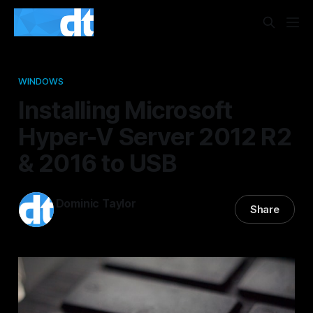
WINDOWS
Installing Microsoft
Hyper-V Server 2012 R2
& 2016 to USB
Dominic Taylor
Share
01 Apr 2015
—
3 min read