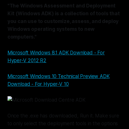
"The Windows Assessment and Deployment
Kit (Windows ADK) is a collection of tools that
you can use to customize, assess, and deploy
Windows operating systems to new
computers."
Microsoft Windows 8.1 ADK Download - For
Hyper-V 2012 R2
Microsoft Windows 10 Technical Preview ADK
Download - For Hyper-V 10
Once the .exe has downloaded, Run it. Make sure
to only select the deployment tools in the options