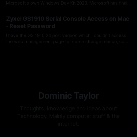
Microsoft's own Windows Dev Kit 2023. Microsoft has finally
released Windows Server 2025 for the arm64 architecture,
By Dominic Taylor
19 Mar 2024
which means we can now run this on Microsoft's own Dev
Zyxel GS1910 Serial Console Access on Mac
Kit. Here's a step-by-step guide on
- Reset Password
I have the GS 1910 24 port version which i couldn't access
the web management page for some strange reason, so
looking at the manual it seem'd i needed to access the
By Dominic Taylor
18 Mar 2020
switch via serial console.
Dominic Taylor
Thoughts, knowledge and ideas about
Technology. Mainly computer stuff & the
internet.