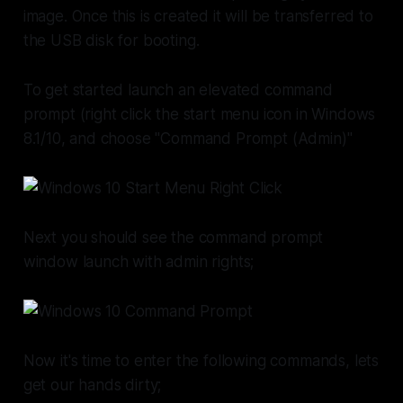
image. Once this is created it will be transferred to
the USB disk for booting.
To get started launch an elevated command
prompt (right click the start menu icon in Windows
8.1/10, and choose "Command Prompt (Admin)"
Next you should see the command prompt
window launch with admin rights;
Now it's time to enter the following commands, lets
get our hands dirty;