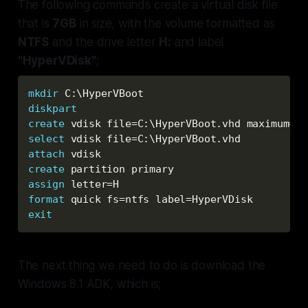
The following commands create a virtual disk file
that is
7GB
in size, with the volume formatted as
NTFS
and the drive letter
H:
and label
"HyperVDisk"
;
mkdir
 C:\HyperVBoot
diskpart
create
 vdisk file=C:\HyperVBoot.vhd maximum=
72
select
 vdisk file=C:\HyperVBoot.vhd
attach
 vdisk
create
 partition primary
assign
 letter=H
format
 quick fs=ntfs label=HyperVDisk
exit
The next thing we need to do is download the
Windows 8.1 ADK, which is;