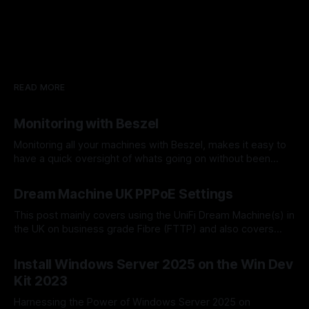
READ MORE
Monitoring with Beszel
Monitoring all your machines with Beszel, makes it easy to
have a quick oversight of whats going on without been
overly complex. It shows most metrics for different
By Dominic Taylor
20 Apr 2025
timescales and other things. Beszel is a lightweight server
Dream Machine UK PPPoE Settings
monitoring platform that includes Docker statistics,
historical data, and alert functions. It has
This post mainly covers using the UniFi Dream Machine(s) in
the UK on business grade Fibre (FTTP) and also covers
setting up with multiple static IP addresses. The settings for
By Dominic Taylor
06 Apr 2025
the following ISP's are covered; * TalkTalk Business (TTB) *
Install Windows Server 2025 on the Win Dev
BT Business (BT) These settings are for a full
Kit 2023
Harnessing the Power of Windows Server 2025 on