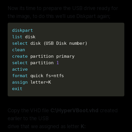
Now its time to prepare the USB drive ready for
the image, to do this we'll use Diskpart again;
diskpart
list
 disk
select
 disk (USB Disk number
)
clean
create
 partition primary
select
 partition 
1
active
format
 quick fs=ntfs
assign
 letter=K
exit
Copy the VHD file
C:\HyperVBoot.vhd
created
earlier to the USB
drive that we assigned as letter
K: