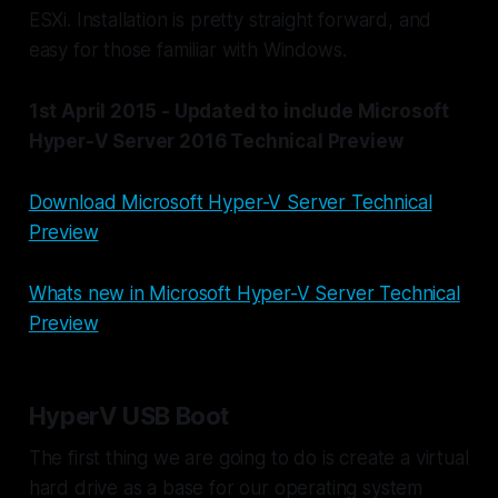
ESXi. Installation is pretty straight forward, and
easy for those familiar with Windows.
1st April 2015 - Updated to include Microsoft
Hyper-V Server 2016 Technical Preview
Download Microsoft Hyper-V Server Technical
Preview
Whats new in Microsoft Hyper-V Server Technical
Preview
HyperV USB Boot
The first thing we are going to do is create a virtual
hard drive as a base for our operating system