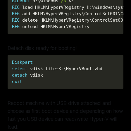
BCDBOOT
 H:\windows 
/s
 K:
REG
 load HKLM\HyperVRegistry H:\windows\system
REG
 add HKLM\HyperVRegistry\ControlSet001\Cont
REG
 delete HKLM\HyperVRegistry\ControlSet001\C
REG
 unload HKLM\HyperVRegistry
Detach disk ready for booting!
Diskpart
select
 vdisk file=K:\HyperVBoot.vhd
detach
 vdisk
exit
Reboot machine with USB drive attached and
choose as first boot device and depending on how
fast you USB device can read/write Hyper-V will
load.