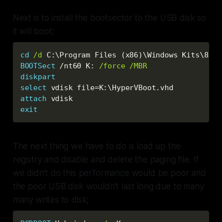
Next is to install the bootsector to the USB disk so
it will boot;
cd
/d
 C:\Program Files (x86
)
BOOTSect
 /nt60 K: 
/force
/MBR
diskpart
select
 vdisk file=K:\HyperVBoot.vhd
attach
 vdisk
exit
The next thing we have to do is load up the
registry and disable and delete the paging file. If
we didn't do this performance would be poor and
the poor USB disk wouldn't last long due to many
many writes to disk;