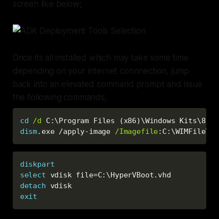
screen like below;
Once its all installed which may take some time
depending on your internet connnection, jump
back into an elevated command prompt and issue
the following commands;
cd
/d
 C:\Program Files (x86
)
dism
.exe /apply-image 
/Imagefile
:
C:\WIMFile\in
diskpart
select
 vdisk file=C:\HyperVBoot.vhd
detach
 vdisk
exit