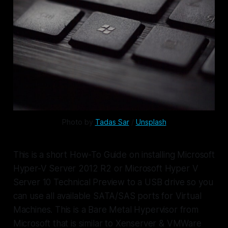
Photo by 
Tadas Sar
 / 
Unsplash
This is a short How-To Guide on installing Microsoft
Hyper-V Server 2012 R2 or Microsoft Hyper V
Server 10 Technical Preview to a USB drive so you
can use all available SATA/SAS ports for Virtual
Machines. This is a Bare Metal Hypervisor from
Microsoft that is similar to Xenserver & VMWare